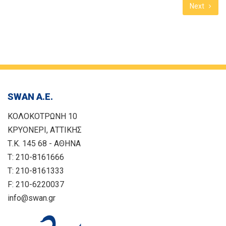
Next
SWAN Α.Ε.
ΚΟΛΟΚΟΤΡΩΝΗ 10
ΚΡΥΟΝΕΡΙ, ΑΤΤΙΚΗΣ
Τ.Κ. 145 68 - ΑΘΗΝΑ
T: 210-8161666
T: 210-8161333
F: 210-6220037
info@swan.gr