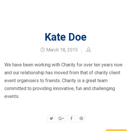
HOME
BLOG
KATE DOE
Kate Doe
March 18, 2015
We have been working with Charity for over ten years now
and our relationship has moved from that of charity client
event organisers to friends. Charity is a great team
committed to providing innovative, fun and challenging
events.