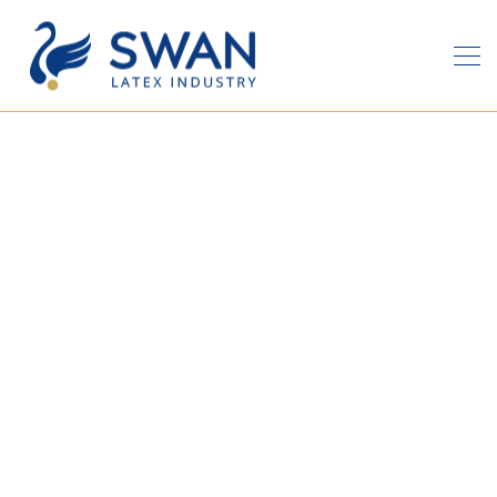
Latest News