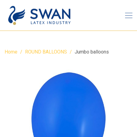
Home
ROUND BALLOONS
Jumbo balloons