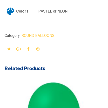
Colors
PASTEL or NEON
Category:
ROUND BALLOONS
.
Related Products