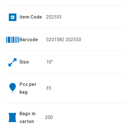
item Code
202553
Barcode
5201582 202553
Size
10″
Pcs per
35
bag
Bags in
200
carton