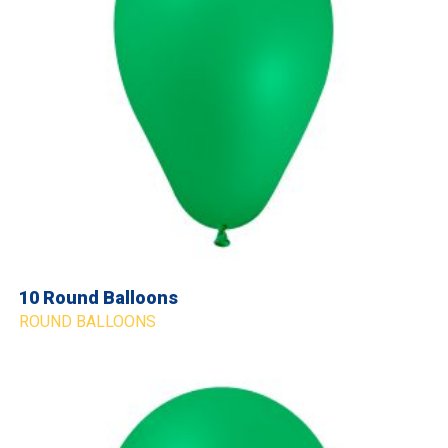
10 Round Balloons
ROUND BALLOONS