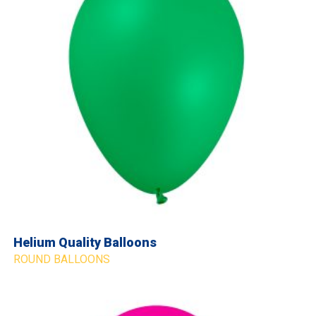
Helium Quality Balloons
ROUND BALLOONS