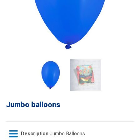
Jumbo balloons
Description
Jumbo Balloons