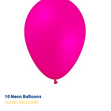
10 Neon Balloons
ROUND BALLOONS