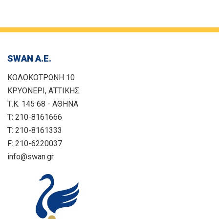
SWAN Α.Ε.
ΚΟΛΟΚΟΤΡΩΝΗ 10
ΚΡΥΟΝΕΡΙ, ΑΤΤΙΚΗΣ
Τ.Κ. 145 68 - ΑΘΗΝΑ
T: 210-8161666
T: 210-8161333
F: 210-6220037
info@swan.gr