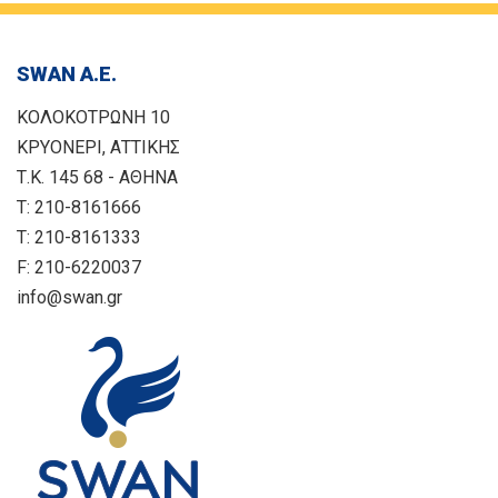
SWAN Α.Ε.
ΚΟΛΟΚΟΤΡΩΝΗ 10
ΚΡΥΟΝΕΡΙ, ΑΤΤΙΚΗΣ
Τ.Κ. 145 68 - ΑΘΗΝΑ
T: 210-8161666
T: 210-8161333
F: 210-6220037
info@swan.gr