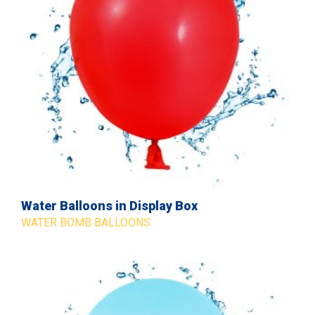
Water Balloons in Display Box
WATER BOMB BALLOONS