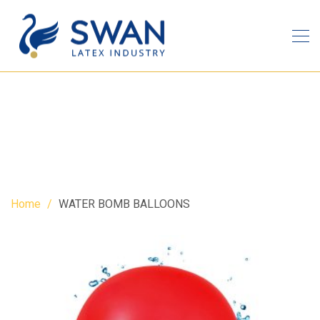
WATER BOMB BALLOONS
Home
WATER BOMB BALLOONS