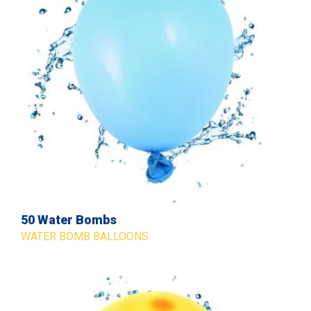
50 Water Bombs
WATER BOMB BALLOONS