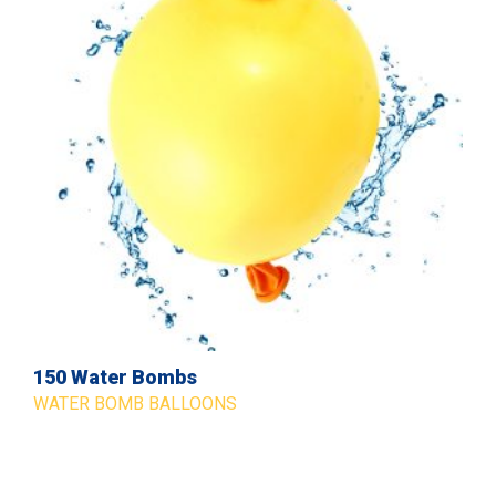
150 Water Bombs
WATER BOMB BALLOONS