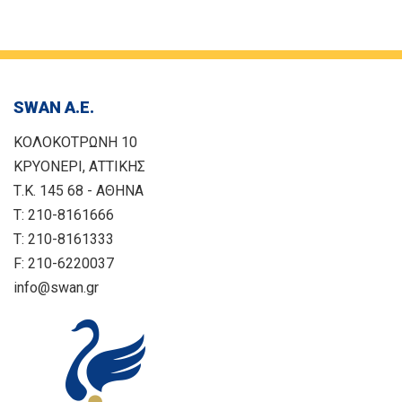
SWAN Α.Ε.
ΚΟΛΟΚΟΤΡΩΝΗ 10
ΚΡΥΟΝΕΡΙ, ΑΤΤΙΚΗΣ
Τ.Κ. 145 68 - ΑΘΗΝΑ
T: 210-8161666
T: 210-8161333
F: 210-6220037
info@swan.gr