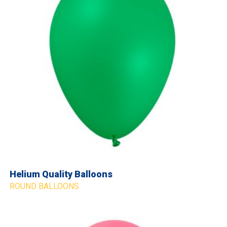
Helium Quality Balloons
ROUND BALLOONS