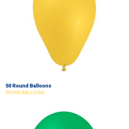
50 Round Balloons
ROUND BALLOONS