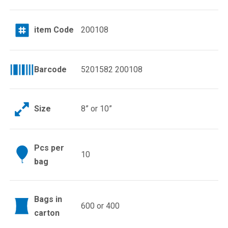
item Code
200108
Barcode
5201582 200108
Size
8” or 10”
Pcs per
10
bag
Bags in
600 or 400
carton