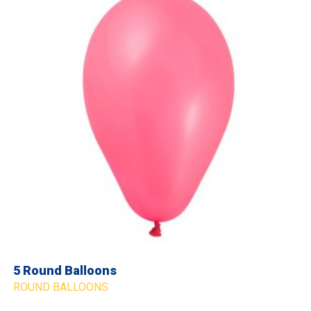
5 Round Balloons
ROUND BALLOONS