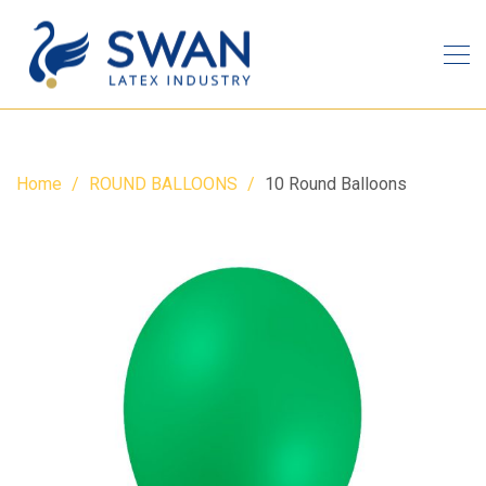
Home
ROUND BALLOONS
10 Round Balloons