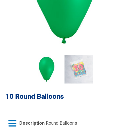
10 Round Balloons
Description
Round Balloons