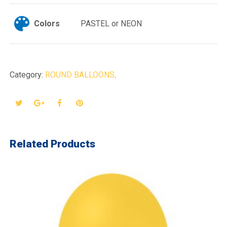
Colors
PASTEL or NEON
Category:
ROUND BALLOONS
.
Related Products