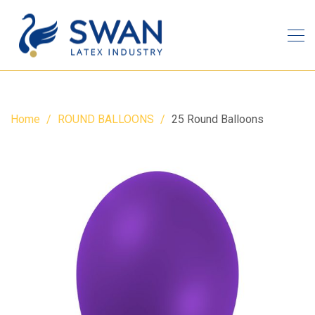
Home
ROUND BALLOONS
25 Round Balloons