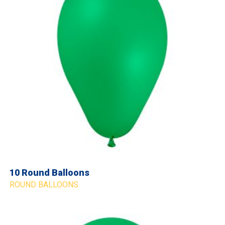
10 Round Balloons
ROUND BALLOONS