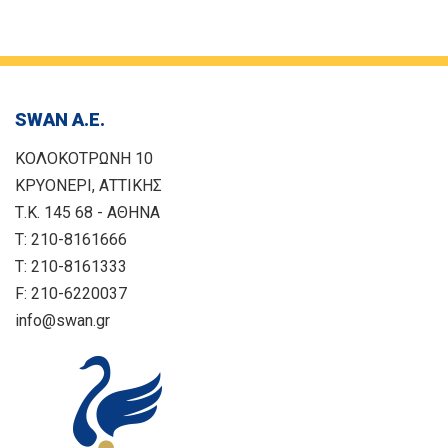
SWAN Α.Ε.
ΚΟΛΟΚΟΤΡΩΝΗ 10
ΚΡΥΟΝΕΡΙ, ΑΤΤΙΚΗΣ
Τ.Κ. 145 68 - ΑΘΗΝΑ
T: 210-8161666
T: 210-8161333
F: 210-6220037
info@swan.gr