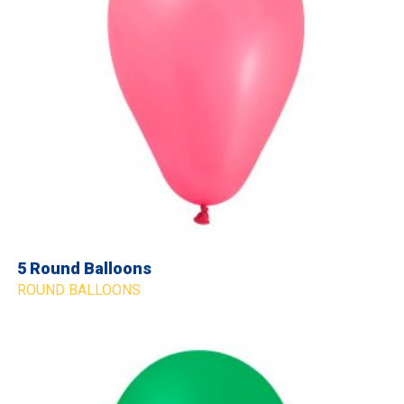
5 Round Balloons
ROUND BALLOONS