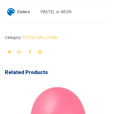
Colors
PASTEL or NEON
Category:
ROUND BALLOONS
.
Related Products