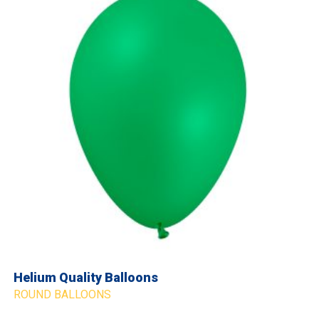
Helium Quality Balloons
ROUND BALLOONS