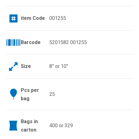
item Code
001255
Barcode
5201582 001255
Size
8” or 10″
Pcs per
25
bag
Bags in
400 or 329
carton