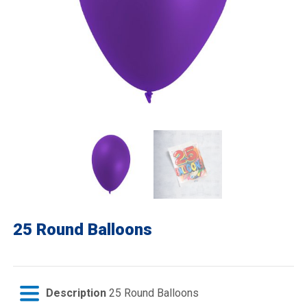
25 Round Balloons
Description
25 Round Balloons